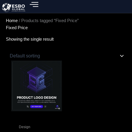
Skip
to
content
Home
/ Products tagged “Fixed Price”
Fixed Price
Showing the single result
Design