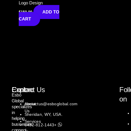
Logo Design
ADD TO
$
150.00
CART
Explore
Contact Us
Fol
Esbo
on
Global
About
contactus@esboglobal.com
specializes
Us
in
Sheridan, WY, USA.
helping
Services
businesses
+1443-812-6432
connect