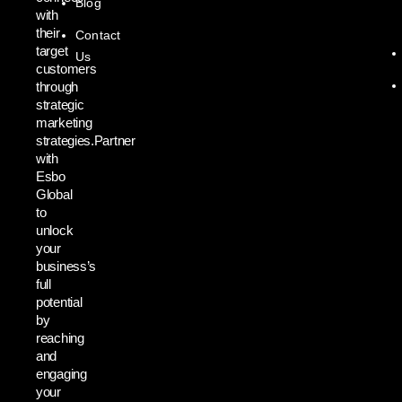
Blog
with
their
Contact
target
Us
customers
through
strategic
marketing
strategies.Partner
with
Esbo
Global
to
unlock
your
business’s
full
potential
by
reaching
and
engaging
your