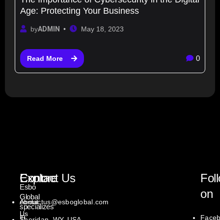
Age: Protecting Your Business
by
ADMIN
May 18, 2023
0
Read More
Explore
Contact Us
Fol
Esbo
on
Global
About
contactus@esboglobal.com
specializes
Us
in
Face
Sheridan, WY, USA.