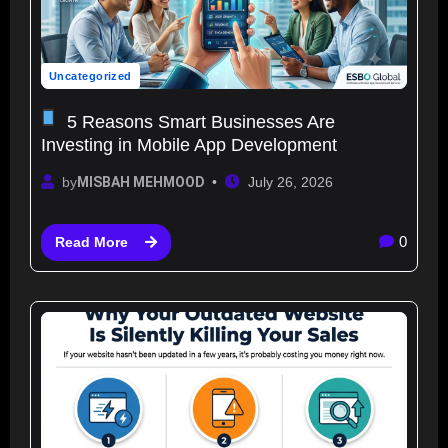
Uncategorized
5 Reasons Smart Businesses Are
Investing in Mobile App Development
by
MISBAH MEHMOOD
July 26, 2026
0
Read More