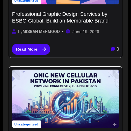
Uncategorized
Professional Graphic Design Services by
ESBO Global: Build an Memorable Brand
by
MISBAH MEHMOOD
June 19, 2026
0
Read More
Uncategorized