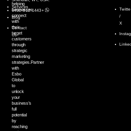
helping
Services
Twitte
businesses
+1443-812-6432
connect
/
Blog
with
X
their
Contact
target
Insta
Us
customers
Linke
through
strategic
marketing
strategies.Partner
with
Esbo
Global
to
unlock
your
business’s
full
potential
by
reaching