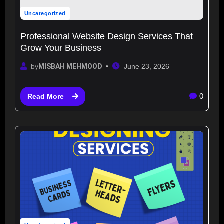
Uncategorized
Professional Website Design Services That
Grow Your Business
by
MISBAH MEHMOOD
June 23, 2026
0
Read More