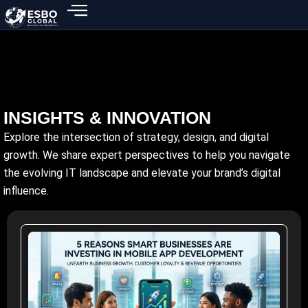
Skip
to
content
INSIGHTS & INNOVATION
Explore the intersection of strategy, design, and digital
growth. We share expert perspectives to help you navigate
the evolving IT landscape and elevate your brand’s digital
influence.