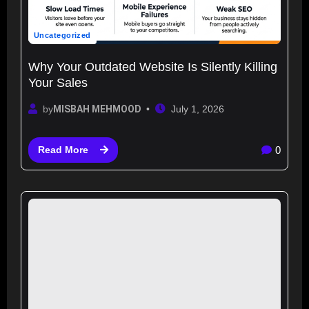
Uncategorized
Why Your Outdated Website Is Silently Killing
Your Sales
by
MISBAH MEHMOOD
July 1, 2026
0
Read More