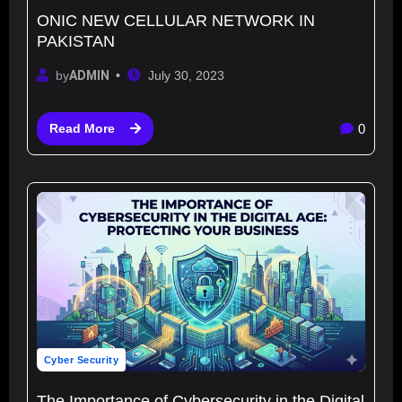
ONIC NEW CELLULAR NETWORK IN
PAKISTAN
by
ADMIN
July 30, 2023
0
Read More
Cyber Security
The Importance of Cybersecurity in the Digital