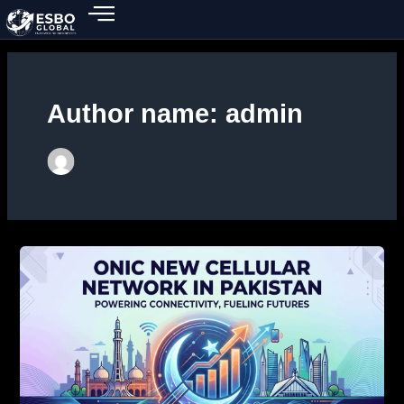
Skip
to
content
Author name: admin