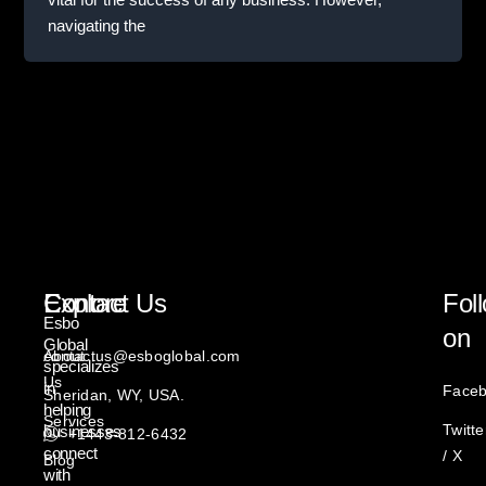
navigating the
Explore
Contact Us
Fol
Esbo
on
Global
About
contactus@esboglobal.com
specializes
Us
in
Face
Sheridan, WY, USA.
helping
Services
Twitte
businesses
+1443-812-6432
connect
/ X
Blog
with