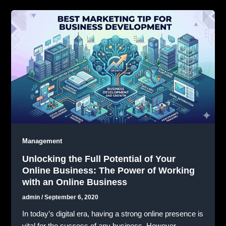
Management
Unlocking the Full Potential of Your
Online Business: The Power of Working
with an Online Business
admin
/
September 6, 2020
In today’s digital era, having a strong online presence is
vital for the success of any business. However,