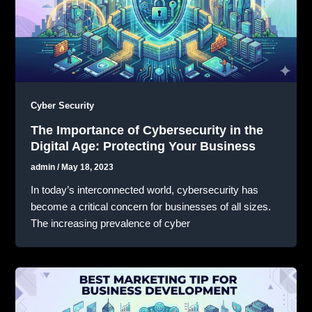
Cyber Security
The Importance of Cybersecurity in the
Digital Age: Protecting Your Business
admin
/
May 18, 2023
In today’s interconnected world, cybersecurity has
become a critical concern for businesses of all sizes.
The increasing prevalence of cyber