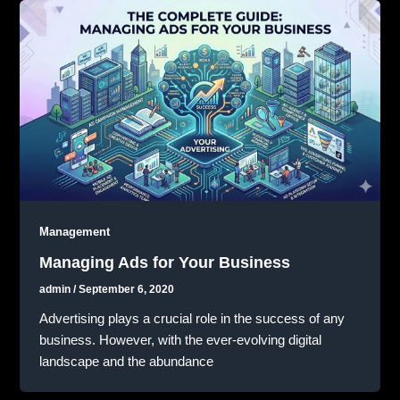
Management
Managing Ads for Your Business
admin
/
September 6, 2020
Advertising plays a crucial role in the success of any
business. However, with the ever-evolving digital
landscape and the abundance