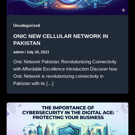
Uncategorized
ONIC NEW CELLULAR NETWORK IN
PAKISTAN
admin
/
July 30, 2023
Onic Network Pakistan: Revolutionizing Connectivity
with Affordable Excellence Introduction Discover how
Onic Network is revolutionizing connectivity in
Pakistan with its […]