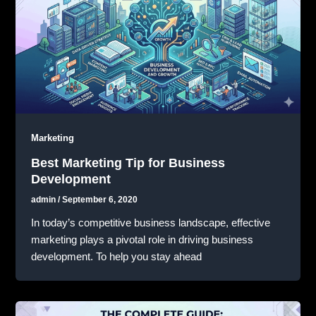
Marketing
Best Marketing Tip for Business
Development
admin
/
September 6, 2020
In today’s competitive business landscape, effective
marketing plays a pivotal role in driving business
development. To help you stay ahead