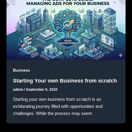
Business
Starting Your own Business from scratch
admin
/
September 6, 2020
Starting your own business from scratch is an
exhilarating journey filled with opportunities and
challenges. While the process may seem