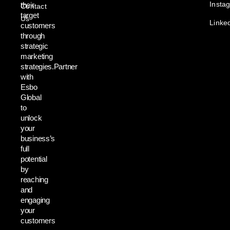
Insta
their
Contact
target
Us
Linke
customers
through
strategic
marketing
strategies.Partner
with
Esbo
Global
to
unlock
your
business’s
full
potential
by
reaching
and
engaging
your
customers