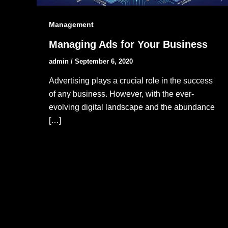
Management
Managing Ads for Your Business
admin
/
September 6, 2020
Advertising plays a crucial role in the success
of any business. However, with the ever-
evolving digital landscape and the abundance
[…]