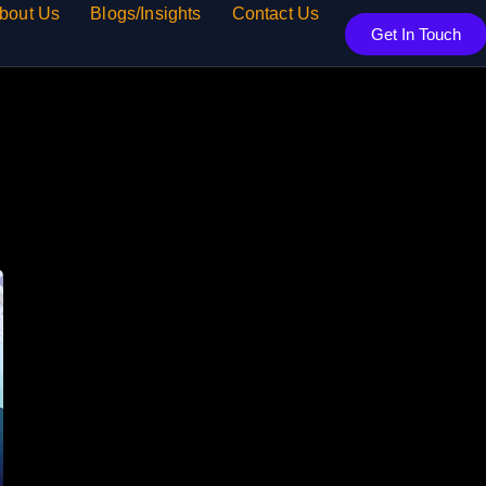
bout Us
Blogs/Insights
Contact Us
Get In Touch