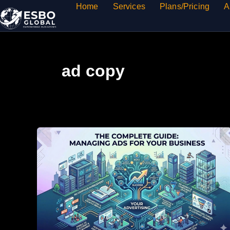
Skip
Home
Services
Plans/Pricing
A
to
content
ad copy