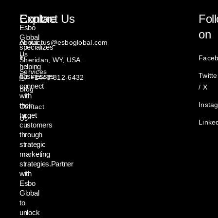
Explore
Contact Us
Fol
Esbo
on
Global
About
contactus@esboglobal.com
specializes
Us
in
Face
Sheridan, WY, USA.
helping
Services
Twitte
businesses
+1443-812-6432
connect
/ X
Blog
with
Insta
their
Contact
target
Us
Linke
customers
through
strategic
marketing
strategies.Partner
with
Esbo
Global
to
unlock