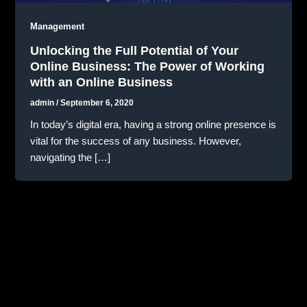
Management
Unlocking the Full Potential of Your
Online Business: The Power of Working
with an Online Business
admin
/
September 6, 2020
In today’s digital era, having a strong online presence is
vital for the success of any business. However,
navigating the […]