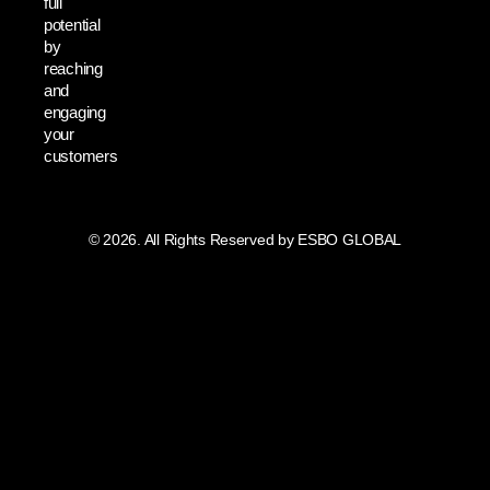
full
potential
by
reaching
and
engaging
your
customers
© 2026. All Rights Reserved by ESBO GLOBAL