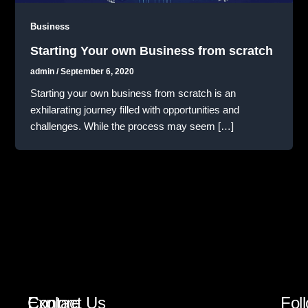
Business
Starting Your own Business from scratch
admin
/
September 6, 2020
Starting your own business from scratch is an
exhilarating journey filled with opportunities and
challenges. While the process may seem […]
Explore
Contact Us
Fol