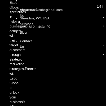
Esbo
on
Global
About
contactus@esboglobal.com
specializes
Us
in
Sheridan, WY, USA.
helping
Services
businesses
+1443-812-6432
connect
Blog
with
their
Contact
target
Us
customers
through
strategic
marketing
strategies.Partner
with
Esbo
Global
to
unlock
your
business’s