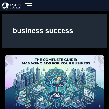
Skip
to
content
business success