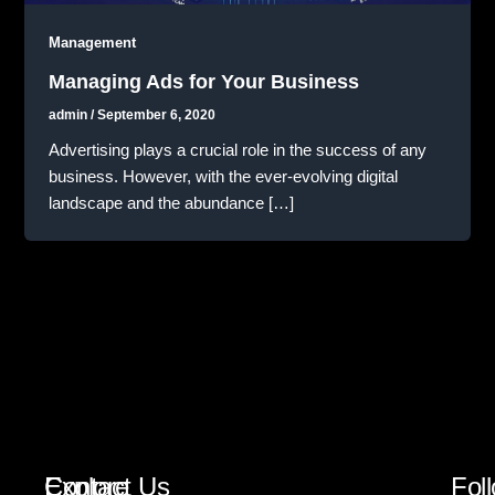
Management
Managing Ads for Your Business
admin
/
September 6, 2020
Advertising plays a crucial role in the success of any
business. However, with the ever-evolving digital
landscape and the abundance […]
Explore
Contact Us
Fol