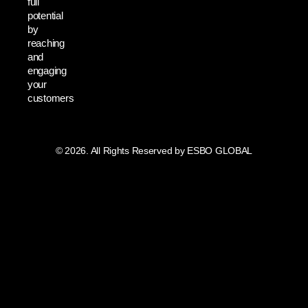
full
potential
by
reaching
and
engaging
your
customers
© 2026. All Rights Reserved by ESBO GLOBAL