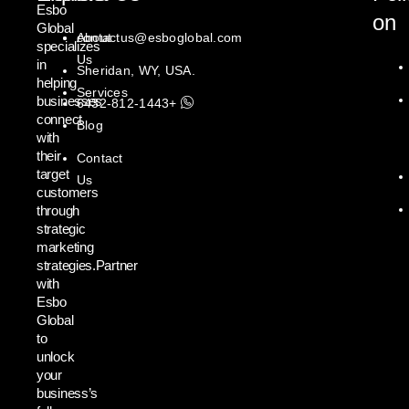
Esbo
on
Global
About
contactus@esboglobal.com
specializes
Us
in
Sheridan, WY, USA.
helping
Services
businesses
+1443-812-6432
connect
Blog
with
their
Contact
target
Us
customers
through
strategic
marketing
strategies.Partner
with
Esbo
Global
to
unlock
your
business’s