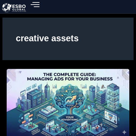
Skip
to
content
creative assets