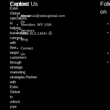
Explore
Contact Us
Fol
Esbo
on
Global
About
contactus@esboglobal.com
specializes
Us
in
Sheridan, WY, USA.
helping
Services
businesses
+1443-812-6432
connect
Blog
with
their
Contact
target
Us
customers
through
strategic
marketing
strategies.Partner
with
Esbo
Global
to
unlock
your