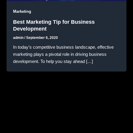
Marketing
Best Marketing Tip for Business
Development
admin
/
September 6, 2020
In today’s competitive business landscape, effective
marketing plays a pivotal role in driving business
development. To help you stay ahead […]