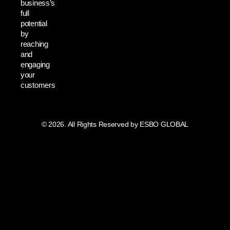
business’s
full
potential
by
reaching
and
engaging
your
customers
© 2026. All Rights Reserved by ESBO GLOBAL