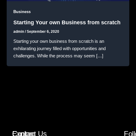
Business
Starting Your own Business from scratch
admin
/
September 6, 2020
Starting your own business from scratch is an
exhilarating journey filled with opportunities and
challenges. While the process may seem […]
Explore
Contact Us
Fol