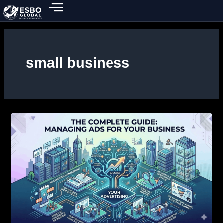
Skip
to
content
small business