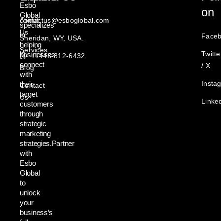
Esbo
on
Global
About
contactus@esboglobal.com
specializes
Us
in
Face
Sheridan, WY, USA.
helping
Services
Twitte
businesses
+1443-812-6432
connect
/ X
Blog
with
Insta
their
Contact
target
Us
Linke
customers
through
strategic
marketing
strategies.Partner
with
Esbo
Global
to
unlock
your
business’s